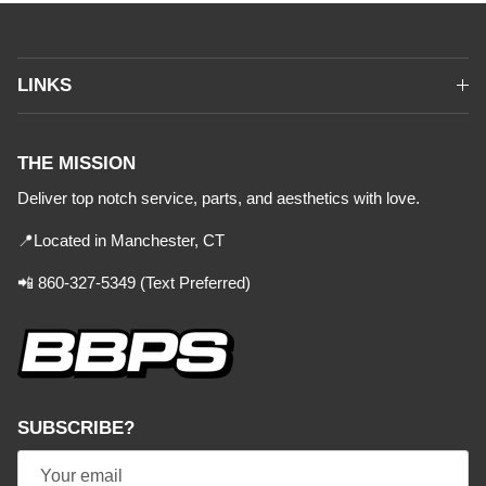
LINKS
THE MISSION
Deliver top notch service, parts, and aesthetics with love.
📍Located in Manchester, CT
📲 860-327-5349 (Text Preferred)
SUBSCRIBE?