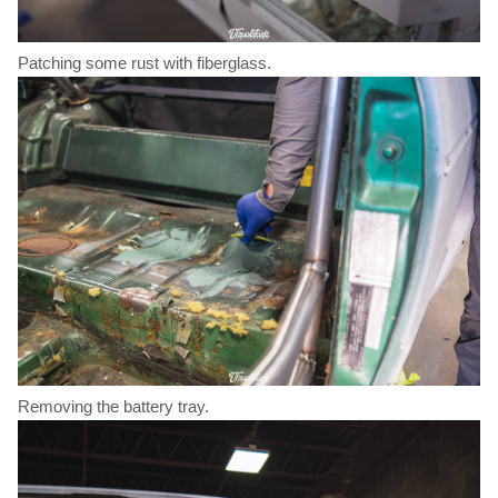
Patching some rust with fiberglass.
Removing the battery tray.