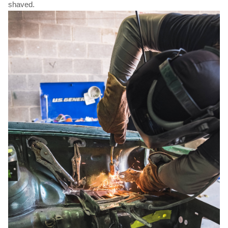
shaved.