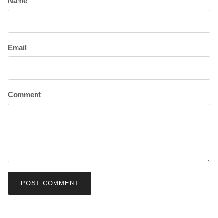
Name
Email
Comment
POST COMMENT