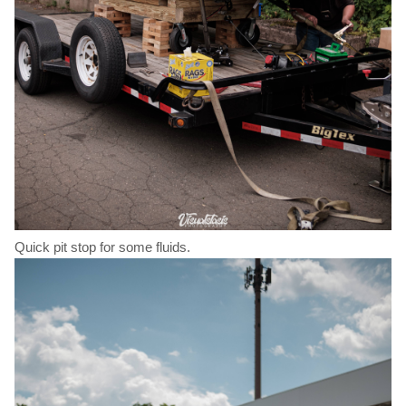
Quick pit stop for some fluids.