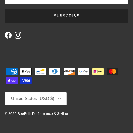
SUBSCRIBE
Facebook
Instagram
Country/Region
United States (USD $)
© 2026
BooBuilt Performance & Styling
.