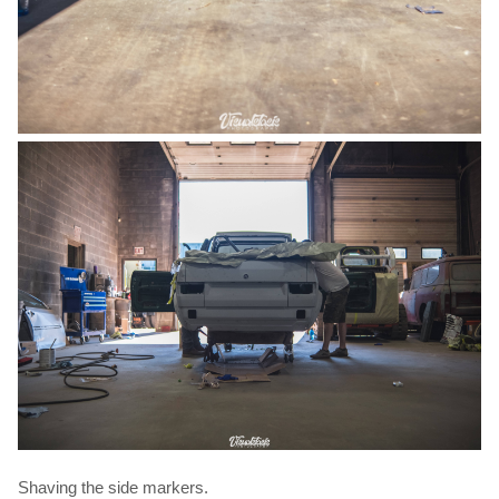
Shaving the side markers.