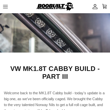
Skip to content
Account
Cart
VW MK1.8T CABBY BUILD -
PART III
Welcome back to the MK1.8T Cabby build - today's update is a
big one, as we've been officially caged. We brought the Cabby
to the very talented Norway Nils to get a full roll cage built, and