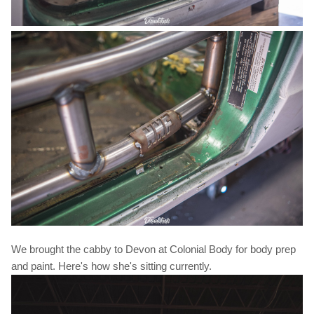
We brought the cabby to Devon at Colonial Body for body prep
and paint. Here's how she's sitting currently.