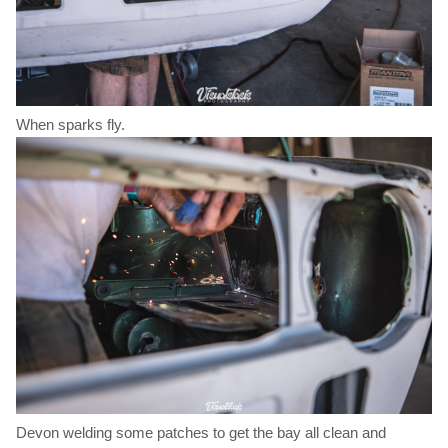
When sparks fly.
Devon welding some patches to get the bay all clean and