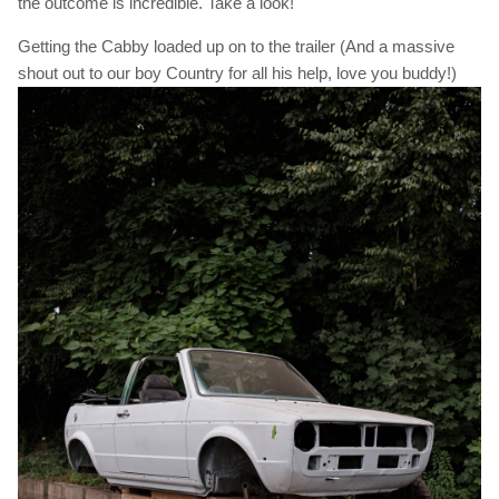
the outcome is incredible. Take a look!
Getting the Cabby loaded up on to the trailer (And a massive
shout out to our boy Country for all his help, love you buddy!)