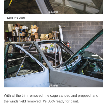
...And it's out!
With all the trim removed, the cage sanded and prepped, and
the windshield removed, it's 95% ready for paint.