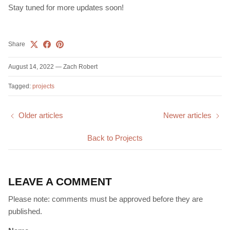
Stay tuned for more updates soon!
Share
August 14, 2022
—
Zach Robert
Tagged:
projects
Older articles
Newer articles
Back to Projects
LEAVE A COMMENT
Please note: comments must be approved before they are
published.