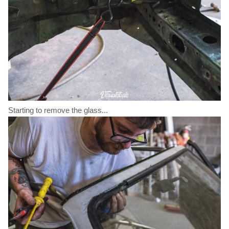
Starting to remove the glass...