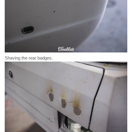
Shaving the rear badges.