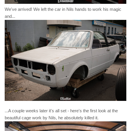
We've arrived! We left the car in Nils hands to work his magic
and...
...A couple weeks later it's all set - here's the first look at the
beautiful cage work by Nils, he absolutely killed it.