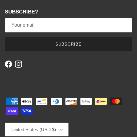
SUBSCRIBE?
SUBSCRIBE
Facebook
Instagram
Country/Region
United States (USD $)