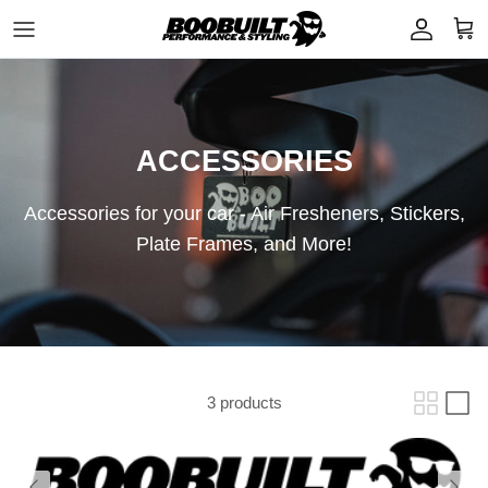
Skip to content
Account
Cart
ACCESSORIES
Accessories for your car - Air Fresheners, Stickers,
Plate Frames, and More!
3 products