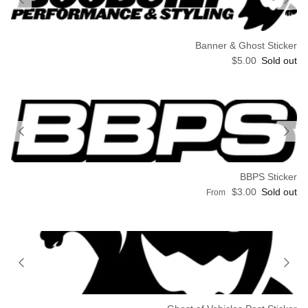
Banner & Ghost Sticker
Regular price
$5.00
Sold out
BBPS Sticker
Regular price
$3.00
Sold out
From