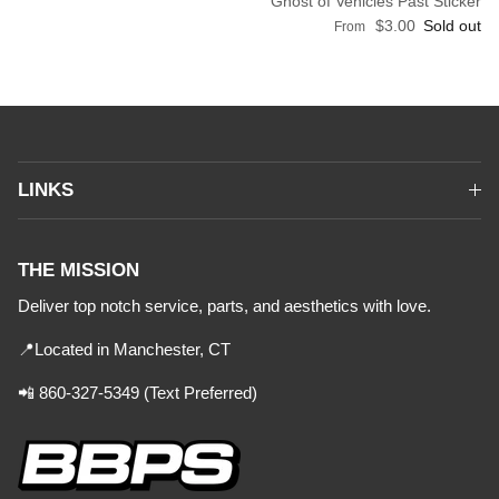
Ghost of Vehicles Past Sticker
Regular price
$3.00
Sold out
From
LINKS
THE MISSION
Deliver top notch service, parts, and aesthetics with love.
📍Located in Manchester, CT
📲 860-327-5349 (Text Preferred)